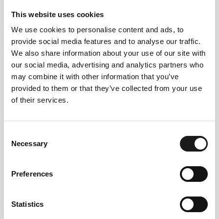
This website uses cookies
We use cookies to personalise content and ads, to
provide social media features and to analyse our traffic.
We also share information about your use of our site with
our social media, advertising and analytics partners who
Follow us
may combine it with other information that you’ve
provided to them or that they’ve collected from your use
on instagram
of their services.
Consent
Necessary
Selection
@VALLAROM1972
Preferences
Statistics