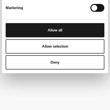
Marketing
Allow all
Allow selection
Deny