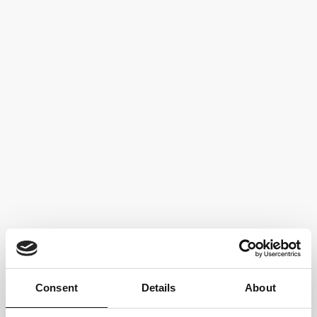
Fermentation and aging in stainless steel tanks for 8 months
Food pairings:
Cheese and cold cuts, first courses, vegetarian cuisine
TECHNICAL SHEET
Back to
Our Wines
Consent
Details
About