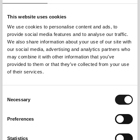
This website uses cookies
We use cookies to personalise content and ads, to
provide social media features and to analyse our traffic.
We also share information about your use of our site with
our social media, advertising and analytics partners who
may combine it with other information that you’ve
Follow us
provided to them or that they’ve collected from your use
of their services.
on instagram
Consent
Necessary
Selection
Preferences
@VALLAROM1972
Statistics