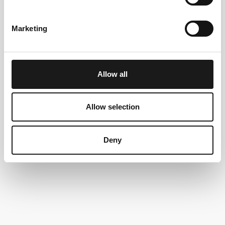
Marketing
Allow all
Allow selection
Deny