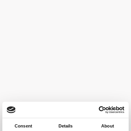
Storage:
72 months aging on the lees, without dosage
Food pairings:
For all courses
TECHNICAL SHEET
Back to
Our Wines
Consent
Details
About