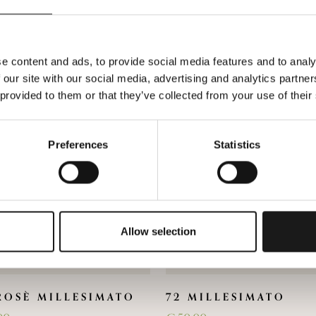
You could also be interested in
e content and ads, to provide social media features and to analy
 our site with our social media, advertising and analytics partn
 provided to them or that they’ve collected from your use of their
Preferences
Statistics
Allow selection
ROSÈ MILLESIMATO
72 MILLESIMATO