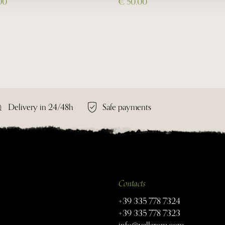
00
€ 50,00
Delivery in 24/48h
Safe payments
Contacts
+39 335 778 7324
+39 335 778 7323