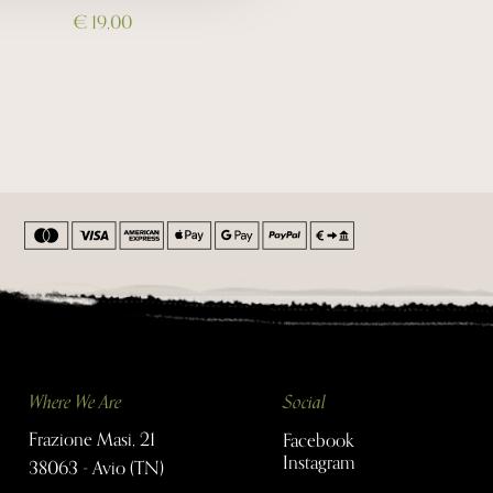
€ 19,00
Where We Are
Social
Frazione Masi, 21
Facebook
Instagram
38063 - Avio (TN)