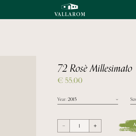
72 Rosè Millesimato
€
55,00
Year
: 2015
Siz
Year 2015