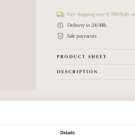
Free shipping over € 150 (Italy o
Delivery in 24/48h
Safe payments
PRODUCT SHEET
DESCRIPTION
Grapes are harvested by hand and afte
are subjected to soft pressing. Fermenta
controlled temperature. Ater aging on t
dirgorged without dosage. Full-bodied
berries, savory and persistent taste.
Details