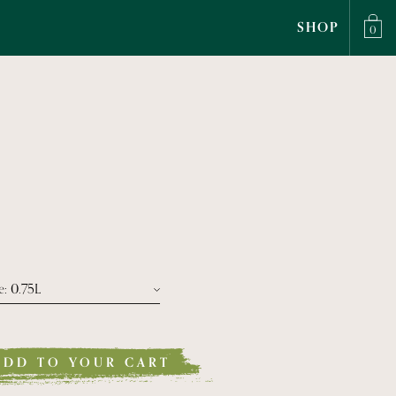
SHOP
0
e
: 0.75L
Size Bottiglia 0.75l
ADD TO YOUR CART