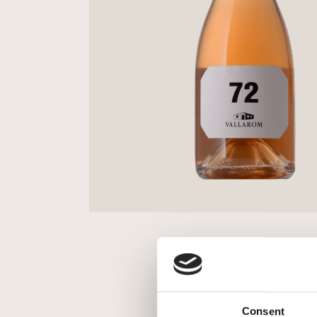
Consent