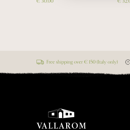
€ 30,00
€ 32,
Free shipping over € 150 (Italy only)