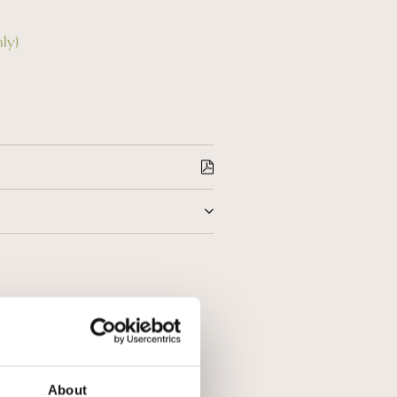
nly)
r 18 hours maceration on the skins
tion in stainless steel tanks at a
he lees for 72 months, it is
 and elegant wine, scent of red
About