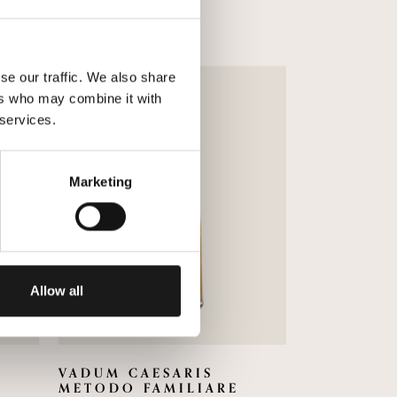
se our traffic. We also share
ers who may combine it with
 services.
Marketing
Allow all
VADUM CAESARIS
METODO FAMILIARE