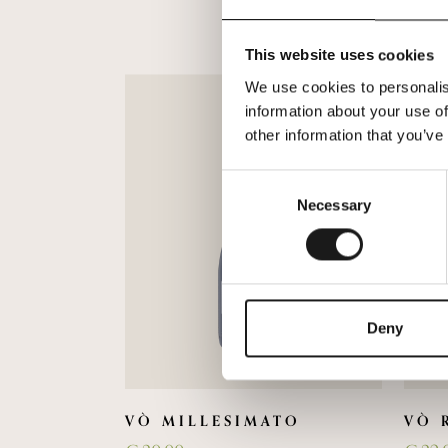
This website uses cookies
We use cookies to personalis
information about your use of
other information that you’ve
Consent
Necessary
Selection
Deny
VÒ MILLESIMATO
VÒ 