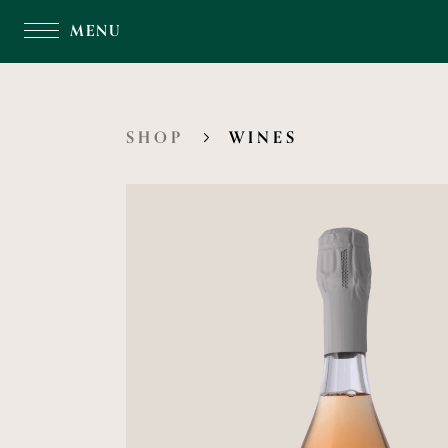
MENU
SHOP
WINES